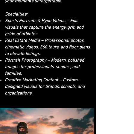
your moments unforgettable.
Specialties:
Sports Portraits & Hype Videos – Epic
visuals that capture the energy, grit, and
pride of athletes.
Real Estate Media – Professional photos,
cinematic videos, 360 tours, and floor plans
to elevate listings.
Portrait Photography – Modern, polished
images for professionals, seniors, and
families.
Creative Marketing Content – Custom-
designed visuals for brands, schools, and
organizations.