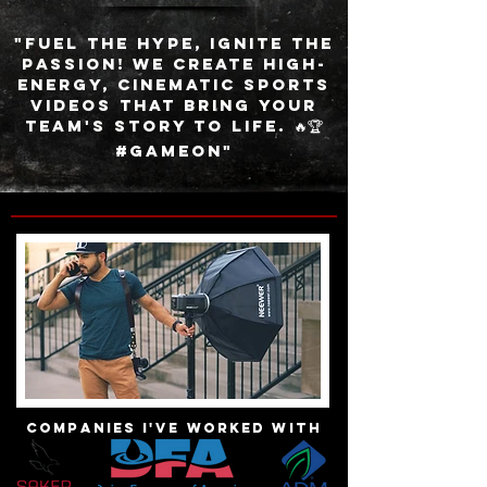
"Fuel the hype, ignite the
passion! We create high-
energy, cinematic sports
videos that bring your
team's story to life. 🔥🏆
#GameOn"
Companies I've worked with