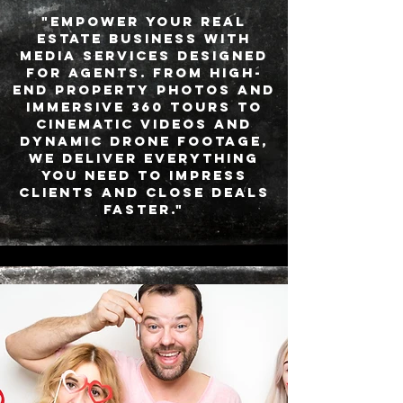
"Empower your real
estate business with
media services designed
for agents. From high-
end property photos and
immersive 360 tours to
cinematic videos and
dynamic drone footage,
we deliver everything
you need to impress
clients and close deals
faster."