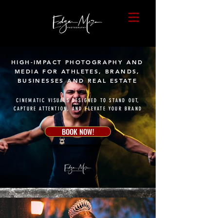
HIGH-IMPACT PHOTOGRAPHY AND
MEDIA FOR ATHLETES, BRANDS,
BUSINESSES AND REAL ESTATE
CINEMATIC VISUALS DESIGNED TO STAND OUT,
CAPTURE ATTENTION, AND ELEVATE YOUR BRAND
BOOK NOW!