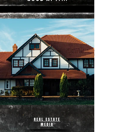
REAL ESTATE
MEDIA