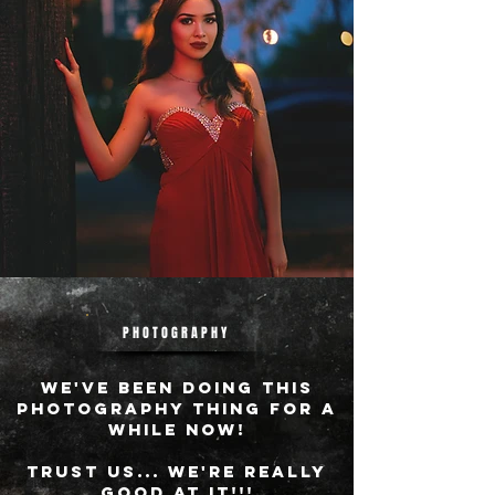
PHOTOGRAPHY
WE'VE BEEN DOING THIS
PHOTOGRAPHY THING FOR A
WHILE NOW!
tRUST US... wE'RE REALLY
GOOD AT IT!!!