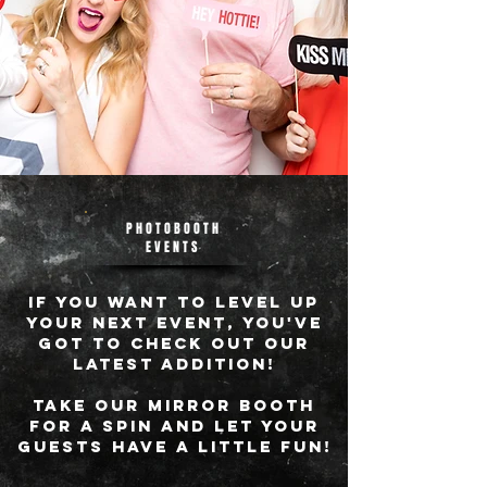
PHOTOBOOTH
EVENTS
IF YOU WANT TO LEVEL UP
YOUR NEXT EVENT, YOU'VE
GOT TO CHECK OUT OUR
LATEST ADDITION!
tAKE OUR MIRROR BOOTH
FOR A SPIN AND LET YOUR
GUESTS HAVE A LITTLE FUN!