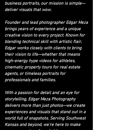
business portraits, our mission is simple—
deliver visuals that wow.
Founder and lead photographer Edgar Meza
brings years of experience and a unique
creative vision to every project. Known for
blending technical skill with artistic flair,
Edgar works closely with clients to bring
their vision to life—whether that means
high-energy hype videos for athletes,
cinematic property tours for real estate
agents, or timeless portraits for
professionals and families.
With a passion for detail and an eye for
storytelling, Edgar Meza Photography
delivers more than just photos—we create
experiences and visuals that stand out in a
world full of snapshots. Serving Southwest
Kansas and beyond, we’re here to make