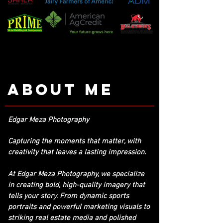
About me
Edgar Meza Photography
Capturing the moments that matter, with
creativity that leaves a lasting impression.
At Edgar Meza Photography, we specialize
in creating bold, high-quality imagery that
tells your story. From dynamic sports
portraits and powerful marketing visuals to
striking real estate media and polished