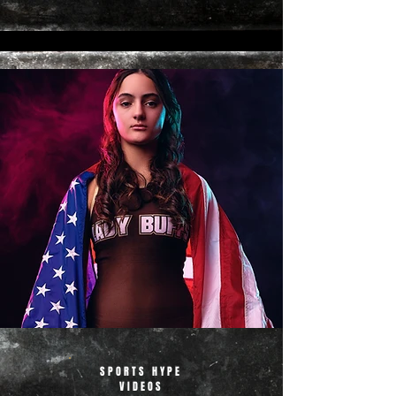
SPORTS HYPE
VIDEOS