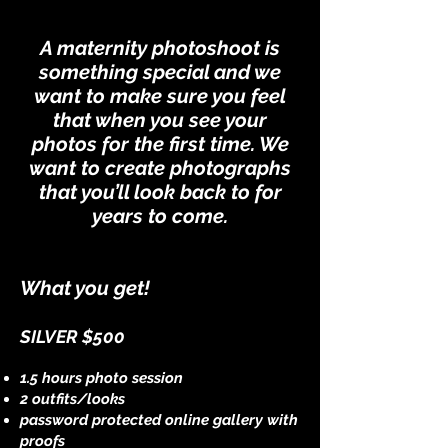
A maternity photoshoot is
something special and we
want to make sure you feel
that when you see your
photos for the first time. We
want to create photographs
that you’ll look back to for
years to come.
What you get!
SILVER $500
1.5 hours photo session
2 outfits/looks
password protected online gallery with
proofs