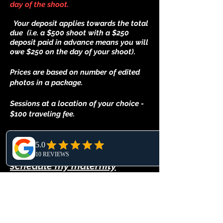
day of the shoot.
Your deposit applies towards the total
due (i.e. a $500 shoot with a $250
deposit paid in advance means you will
owe $250 on the day of your shoot).
Prices are based on number of edited
photos in a package.
Sessions at a location of your choice -
$100 traveling fee.
When is the best time to
schedule my maternity
photoshoot?
The best time to photograph maternity
pictures is between 32 and 36 weeks. I
recommend booking you photoshoot