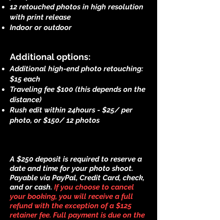
12 retouched photos in high resolution
with print release
Indoor or outdoor
Additional options:
Additional high-end photo retouching:
$15 each
Traveling fee $100 (this depends on the
distance)
Rush edit within 24hours - $25/ per
photo, or $150/ 12 photos
A $250 deposit is required to reserve a
date and time for your photo shoot.
Payable via PayPal, Credit Card, check,
and or cash.
If you choose to cancel
your booking, you will receive a full
refund with the exception of a $125
retainer fee. Full payment is due on the