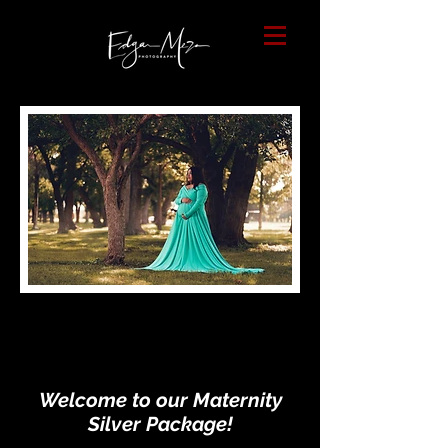
Welcome to our Maternity
Silver Package!