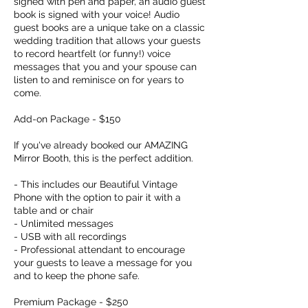
signed with pen and paper, an audio guest
book is signed with your voice! Audio
guest books are a unique take on a classic
wedding tradition that allows your guests
to record heartfelt (or funny!) voice
messages that you and your spouse can
listen to and reminisce on for years to
come.
Add-on Package - $150
If you've already booked our AMAZING
Mirror Booth, this is the perfect addition.
- This includes our Beautiful Vintage
Phone with the option to pair it with a
table and or chair
- Unlimited messages
- USB with all recordings
- Professional attendant to encourage
your guests to leave a message for you
and to keep the phone safe.
Premium Package - $250