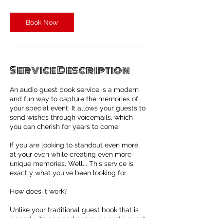
Book Now
Service Description
An audio guest book service is a modern
and fun way to capture the memories of
your special event. It allows your guests to
send wishes through voicemails, which
you can cherish for years to come.
If you are looking to standout even more
at your even while creating even more
unique memories, Well... This service is
exactly what you've been looking for.
How does it work?
Unlike your traditional guest book that is