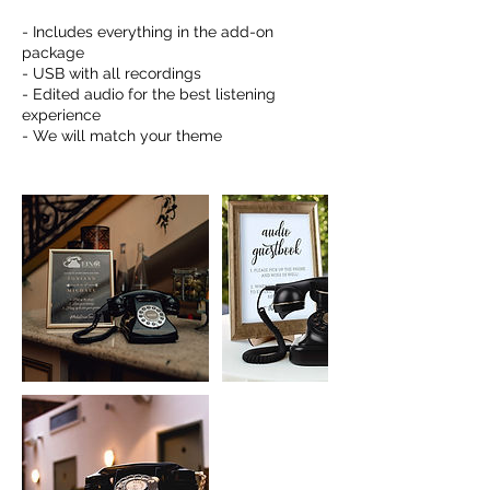
- Includes everything in the add-on
package
- USB with all recordings
- Edited audio for the best listening
experience
- We will match your theme