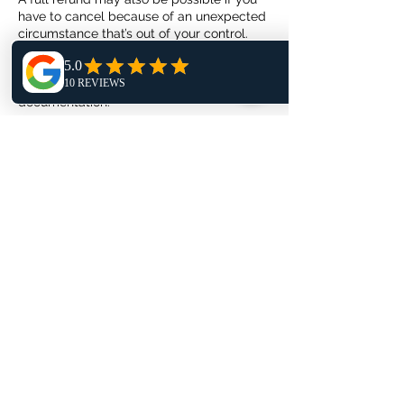
have to cancel because of an unexpected
circumstance that’s out of your control.
Before you cancel, check that your
circumstance is included in the list below
and that you can provide the required
documentation.
Circumstances that require
documentation: death, unexpected serious
illness or injury, government-mandated
obligations, transportation disruptions.
Circumstances that require special review:
natural disasters, terrorist activity, and
civil/political unrest, epidemic disease or
illness, travel restrictions, safety, and
security threat advisories, changes to visa
or passport requirements.
Rescheduling
You can reschedule your photoshoot
within 24 hours of booking or up to 14 days
before your photoshoot is scheduled to