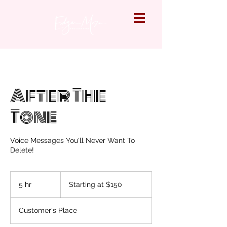
After The
Tone
Voice Messages You'll Never Want To
Delete!
Starting
at
5 hr
5
Starting at $150
$150
h
r
Customer's Place