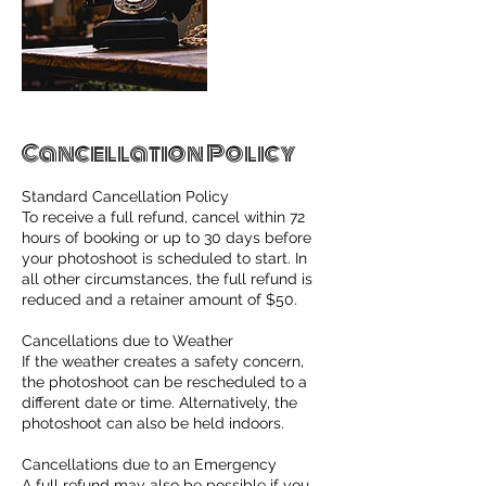
Cancellation Policy
Standard Cancellation Policy
To receive a full refund, cancel within 72
hours of booking or up to 30 days before
your photoshoot is scheduled to start. In
all other circumstances, the full refund is
reduced and a retainer amount of $50.
Cancellations due to Weather
If the weather creates a safety concern,
the photoshoot can be rescheduled to a
different date or time. Alternatively, the
photoshoot can also be held indoors.
Cancellations due to an Emergency
A full refund may also be possible if you