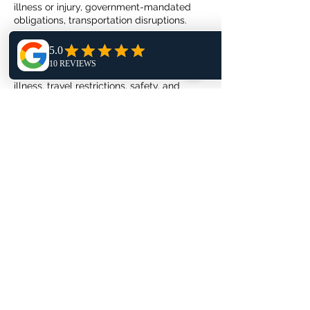
illness or injury, government-mandated
obligations, transportation disruptions.
Circumstances that require special review:
natural disasters, terrorist activity, and
civil/political unrest, epidemic disease or
illness, travel restrictions, safety, and
security threat advisories, changes to visa
or passport requirements.
Rescheduling
You can reschedule your photoshoot
within 24 hours of booking or up to 14 days
before your photoshoot is scheduled to
start. In all other circumstances, an
additional deposit of $50 will be required
to book your photoshoot on a new date
and timeslot.
When you reschedule your photoshoot,
the cancellation policy is based on the
initial booking date.
Requests Submission