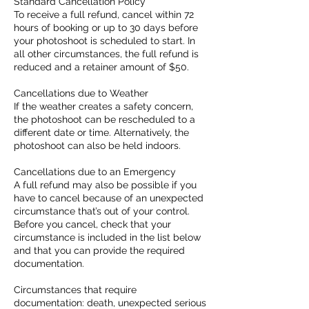
Standard Cancellation Policy
To receive a full refund, cancel within 72
hours of booking or up to 30 days before
your photoshoot is scheduled to start. In
all other circumstances, the full refund is
reduced and a retainer amount of $50.
Cancellations due to Weather
If the weather creates a safety concern,
the photoshoot can be rescheduled to a
different date or time. Alternatively, the
photoshoot can also be held indoors.
Cancellations due to an Emergency
A full refund may also be possible if you
have to cancel because of an unexpected
circumstance that’s out of your control.
Before you cancel, check that your
circumstance is included in the list below
and that you can provide the required
documentation.
Circumstances that require
documentation: death, unexpected serious