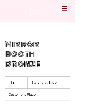
Mirror
Booth
Bronze
Starting
at
3 hr
3
Starting at $900
$900
h
r
Customer's Place