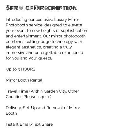
Service Description
Introducing our exclusive Luxury Mirror
Photobooth service, designed to elevate
your event to new heights of sophistication
and entertainment. Our mirror photobooth
combines cutting-edge technology with
elegant aesthetics, creating a truly
immersive and unforgettable experience
for you and your guests.
Up to 3 HOURS
Mirror Booth Rental
Travel Time (Within Garden City. Other
Counties Please Inquire)
Delivery, Set-Up and Removal of Mirror
Booth
Instant Email/Text Share