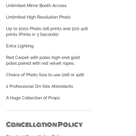
Unlimited Mirror Booth Access
Unlimited High Resolution Photo
Up to 1000 Photo 2x6 prints and 500 4x6
prints (Prints in 3 Seconds)
Extra Lighting
Red Carpet with poles high-end gold
poles paired with red velvet ropes.
Choice of Photo Size to use (2x6 or 4x6)
2 Professional On-Site Attendants
A Huge Collection of Props
Cancellation Policy