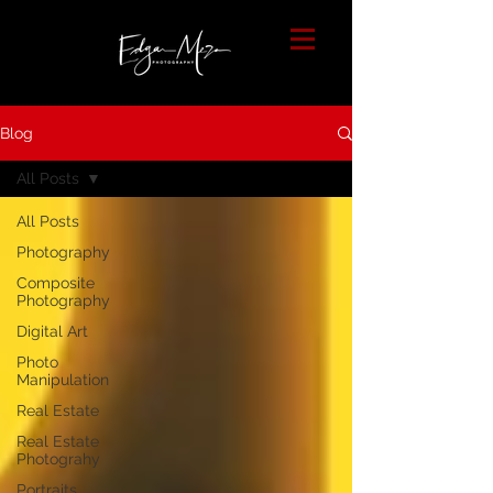
Blog
All Posts
All Posts
Photography
Composite
Photography
Digital Art
Photo
Manipulation
Real Estate
Real Estate
Photograhy
Portraits