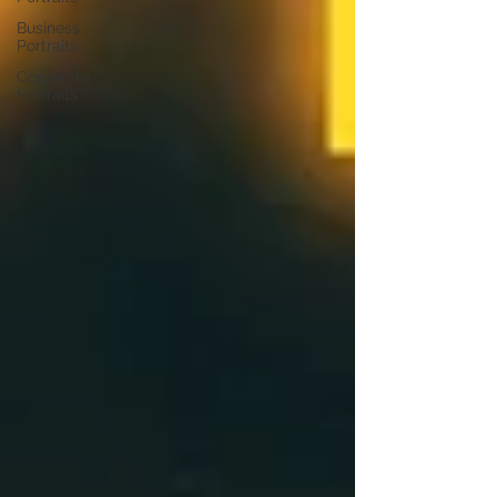
Business
Portraits
Corporate
Portraits