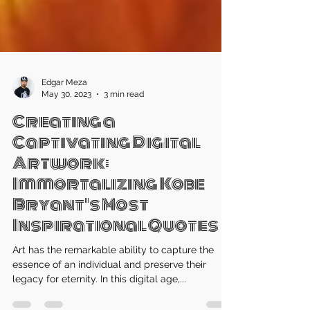
Edgar Meza
May 30, 2023
3 min read
Creating a
Captivating Digital
Artwork:
Immortalizing Kobe
Bryant's Most
Inspirational Quotes
Art has the remarkable ability to capture the
essence of an individual and preserve their
legacy for eternity. In this digital age,...