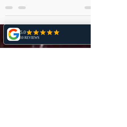
Welcome to another Imagination Series blog
post featuring one of my pieces from my
Jurassic Collection titled ”Lost Flight”.
Inspiration...