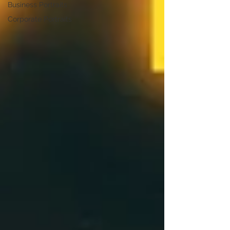
Business Portraits
Corporate Portraits