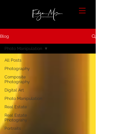
Blog
Photo Manipulation
All Posts
Photography
Composite
Photography
Digital Art
Photo Manipulation
Real Estate
Real Estate
Photograhy
Portraits