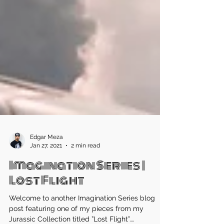
Edgar Meza
Jan 27, 2021
2 min read
Imagination Series |
Lost Flight